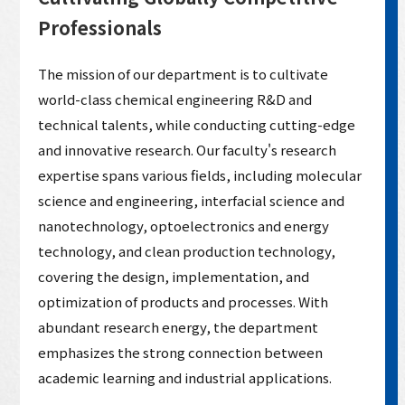
Professionals
The mission of our department is to cultivate
world-class chemical engineering R&D and
technical talents, while conducting cutting-edge
and innovative research. Our faculty's research
expertise spans various fields, including molecular
science and engineering, interfacial science and
nanotechnology, optoelectronics and energy
technology, and clean production technology,
covering the design, implementation, and
optimization of products and processes. With
abundant research energy, the department
emphasizes the strong connection between
academic learning and industrial applications.