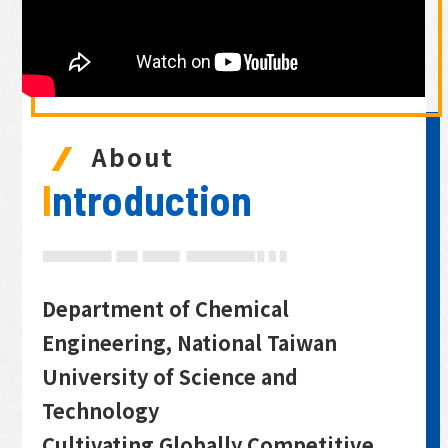
About
Introduction
Department of Chemical
Engineering, National Taiwan
University of Science and
Technology
Cultivating Globally Competitive