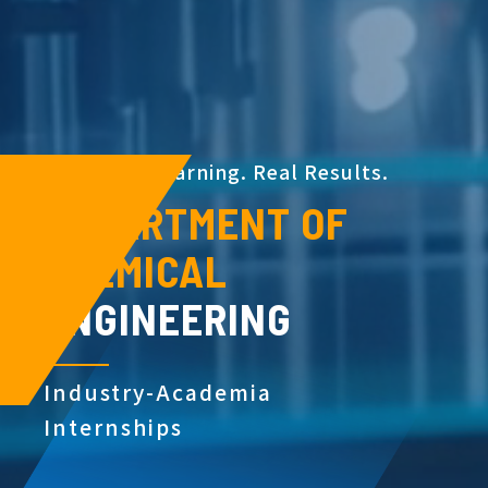
H
a
n
d
s
-
o
n
L
e
a
r
n
i
n
g
.
R
e
a
l
R
e
s
u
l
t
s
.
DEPARTMENT OF
CHEMICAL
ENGINEERING
Industry-Academia
Internships