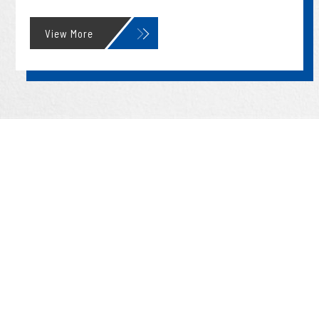
View More
09/23
2025
News
2025 Undergraduate Research Competition
Guidelines (Dept. of CBE, Taiwan Tech)
09/23
2025
News