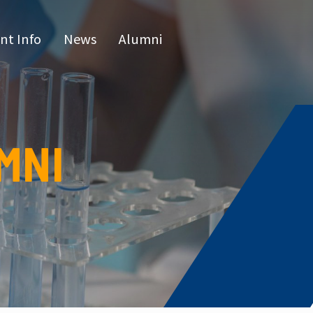
nt Info
News
Alumni
CN
raduate 
grams
MNI
s Program
l Program
issertatio
fense
or list
e Hours