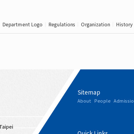
Leaving
Proc
Department Logo
Regulations
Organization
History
Sitemap
About
People
Admissio
Taipei 
Quick Links