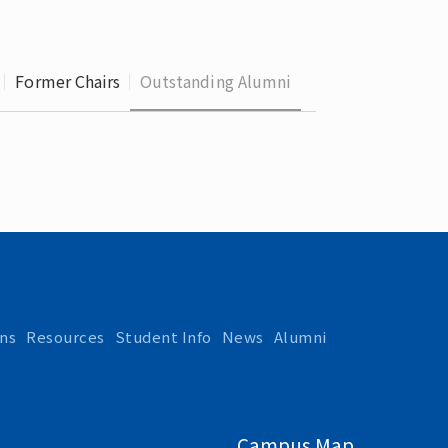
 School 
edures
Former Chairs
Outstanding Alumni
ns
Resources
Student Info
News
Alumni
Campus Map