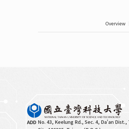
Overview
No. 43, Keelung Rd., Sec. 4, Da'an Dist., 
ADD