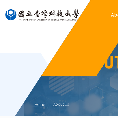
Ab
Ove
Departm
OU
Regul
Organ
His
Former
About Us
Home
Outsta
Al