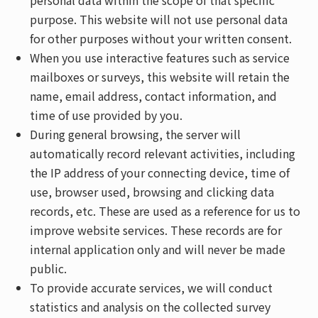
personal data within the scope of that specific
purpose. This website will not use personal data
for other purposes without your written consent.
When you use interactive features such as service
mailboxes or surveys, this website will retain the
name, email address, contact information, and
time of use provided by you.
During general browsing, the server will
automatically record relevant activities, including
the IP address of your connecting device, time of
use, browser used, browsing and clicking data
records, etc. These are used as a reference for us to
improve website services. These records are for
internal application only and will never be made
public.
To provide accurate services, we will conduct
statistics and analysis on the collected survey