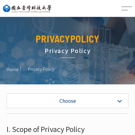
CN
PRIVACYPOLICY
Privacy Policy
Privacy Policy
Home
Privacy Policy
Choose
I. Scope of Privacy Policy