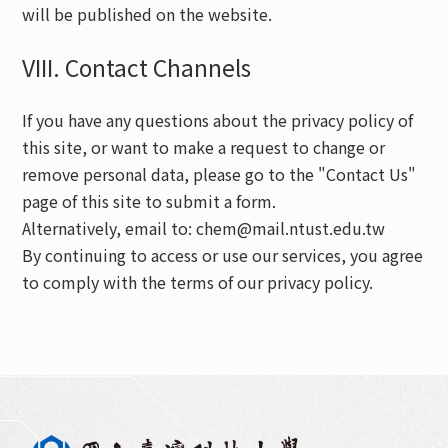
will be published on the website.
VIII. Contact Channels
If you have any questions about the privacy policy of
this site, or want to make a request to change or
remove personal data, please go to the "Contact Us"
page of this site to submit a form.
Alternatively, email to: chem@mail.ntust.edu.tw
By continuing to access or use our services, you agree
to comply with the terms of our privacy policy.