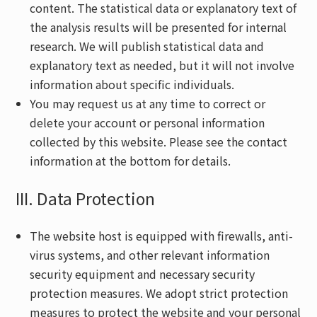
content. The statistical data or explanatory text of
the analysis results will be presented for internal
research. We will publish statistical data and
explanatory text as needed, but it will not involve
information about specific individuals.
You may request us at any time to correct or
delete your account or personal information
collected by this website. Please see the contact
information at the bottom for details.
III. Data Protection
The website host is equipped with firewalls, anti-
virus systems, and other relevant information
security equipment and necessary security
protection measures. We adopt strict protection
measures to protect the website and your personal