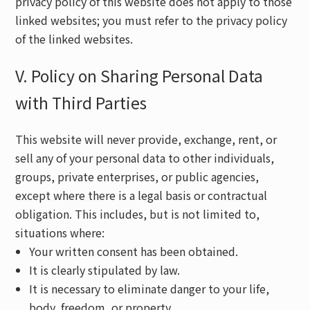
privacy policy of this website does not apply to those
linked websites; you must refer to the privacy policy
of the linked websites.
V. Policy on Sharing Personal Data
with Third Parties
This website will never provide, exchange, rent, or
sell any of your personal data to other individuals,
groups, private enterprises, or public agencies,
except where there is a legal basis or contractual
obligation. This includes, but is not limited to,
situations where:
Your written consent has been obtained.
It is clearly stipulated by law.
It is necessary to eliminate danger to your life,
body, freedom, or property.