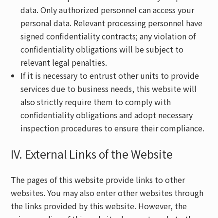
data. Only authorized personnel can access your
personal data. Relevant processing personnel have
signed confidentiality contracts; any violation of
confidentiality obligations will be subject to
relevant legal penalties.
If it is necessary to entrust other units to provide
services due to business needs, this website will
also strictly require them to comply with
confidentiality obligations and adopt necessary
inspection procedures to ensure their compliance.
IV. External Links of the Website
The pages of this website provide links to other
websites. You may also enter other websites through
the links provided by this website. However, the