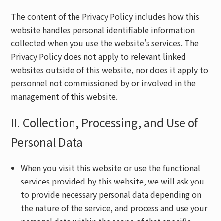
The content of the Privacy Policy includes how this
website handles personal identifiable information
collected when you use the website's services. The
Privacy Policy does not apply to relevant linked
websites outside of this website, nor does it apply to
personnel not commissioned by or involved in the
management of this website.
II. Collection, Processing, and Use of
Personal Data
When you visit this website or use the functional
services provided by this website, we will ask you
to provide necessary personal data depending on
the nature of the service, and process and use your