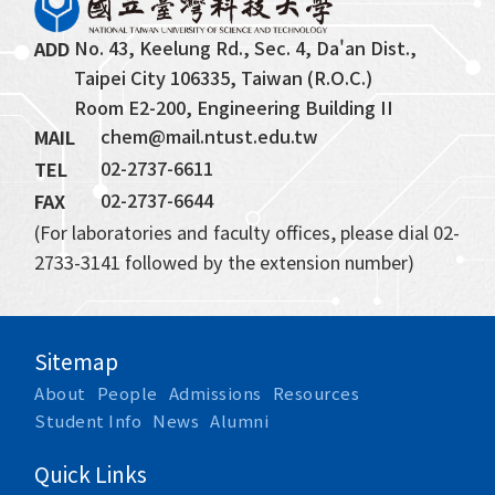
No. 43, Keelung Rd., Sec. 4, Da'an Dist., 
ADD
Taipei City 106335, Taiwan (R.O.C.)
Room E2-200, Engineering Building II
chem@mail.ntust.edu.tw
MAIL
02-2737-6611
TEL
02-2737-6644
FAX
(For laboratories and faculty offices, please dial 02-
2733-3141 followed by the extension number)
Sitemap
About
People
Admissions
Resources
Student Info
News
Alumni
Quick Links