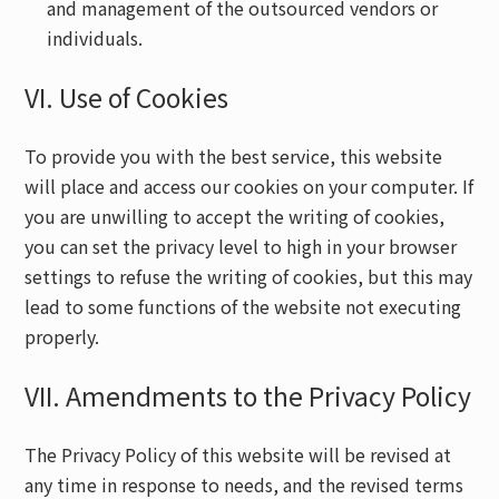
and management of the outsourced vendors or
individuals.
VI. Use of Cookies
To provide you with the best service, this website
will place and access our cookies on your computer. If
you are unwilling to accept the writing of cookies,
you can set the privacy level to high in your browser
settings to refuse the writing of cookies, but this may
lead to some functions of the website not executing
properly.
VII. Amendments to the Privacy Policy
The Privacy Policy of this website will be revised at
any time in response to needs, and the revised terms