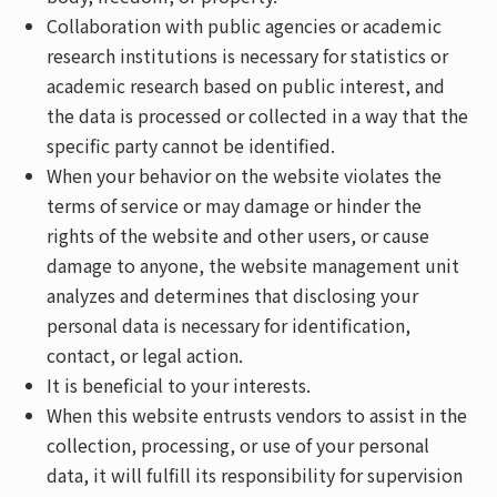
Collaboration with public agencies or academic
research institutions is necessary for statistics or
academic research based on public interest, and
the data is processed or collected in a way that the
specific party cannot be identified.
When your behavior on the website violates the
terms of service or may damage or hinder the
rights of the website and other users, or cause
damage to anyone, the website management unit
analyzes and determines that disclosing your
personal data is necessary for identification,
contact, or legal action.
It is beneficial to your interests.
When this website entrusts vendors to assist in the
collection, processing, or use of your personal
data, it will fulfill its responsibility for supervision