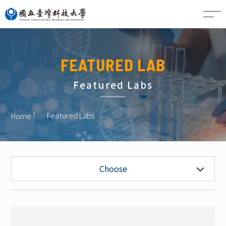
CN
FEATURED LAB
Featured Labs
Featured Labs
Home
Undergraduate Admissions
Choose
Graduate Admissions
Featured Labs