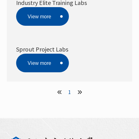
Industry Elite Training Labs
View more
Sprout Project Labs
View more
1