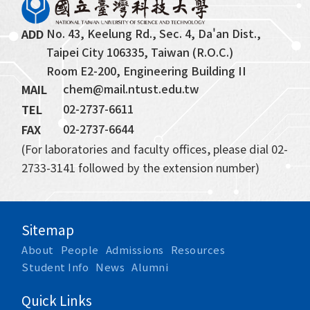
No. 43, Keelung Rd., Sec. 4, Da'an Dist., 
ADD
Taipei City 106335, Taiwan (R.O.C.)
Room E2-200, Engineering Building II
chem@mail.ntust.edu.tw
MAIL
02-2737-6611
TEL
02-2737-6644
FAX
(For laboratories and faculty offices, please dial 02-
2733-3141 followed by the extension number)
Sitemap
About
People
Admissions
Resources
Student Info
News
Alumni
Quick Links