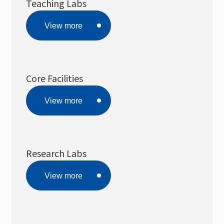
Teaching Labs
Public Instrumental Rental System
View more
EHS
Core Facilities
View more
Research Labs
View more