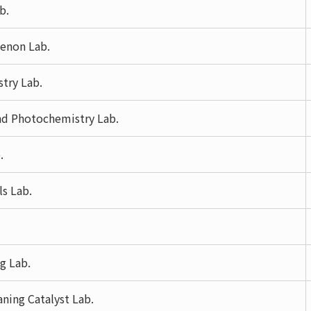
b.
menon Lab.
try Lab.
nd Photochemistry Lab.
.
ls Lab.
g Lab.
ning Catalyst Lab.