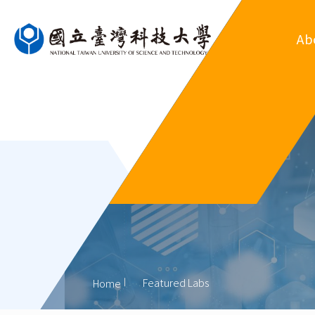
Ab
Ove
Departm
Regul
Organ
His
Former
Featured Labs
Home
Outsta
Al