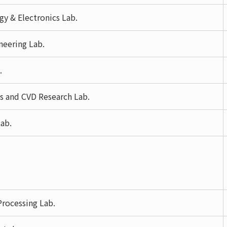
y & Electronics Lab.
neering Lab.
.
s and CVD Research Lab.
ab.
rocessing Lab.