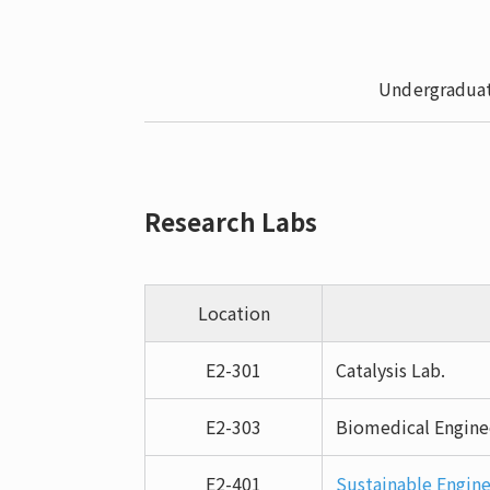
Undergraduat
Research Labs
Location
E2-301
Catalysis Lab.
E2-303
Biomedical Engine
E2-401
Sustainable Engine