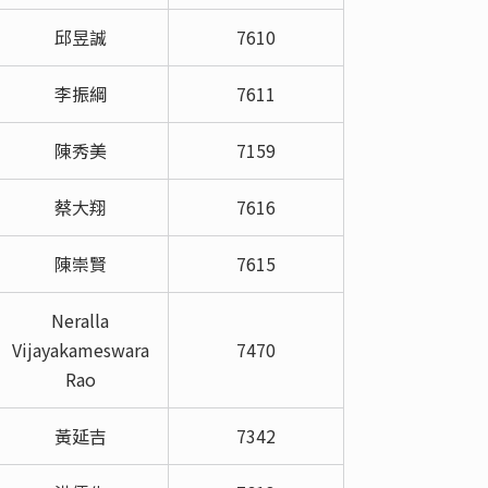
邱昱誠
7610
李振綱
7611
陳秀美
7159
蔡大翔
7616
陳崇賢
7615
Neralla
Vijayakameswara
7470
Rao
黃延吉
7342