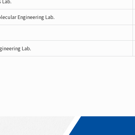
s Lab.
lecular Engineering Lab.
gineering Lab.