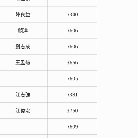
陳良益
7340
顧洋
7606
劉志成
7606
王孟菊
3656
7605
江志強
7381
江偉宏
3750
7609