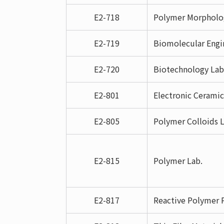
E2-718
Polymer Morpholog
E2-719
Biomolecular Engi
E2-720
Biotechnology Lab
E2-801
Electronic Ceramic
E2-805
Polymer Colloids L
E2-815
Polymer Lab.
E2-817
Reactive Polymer P