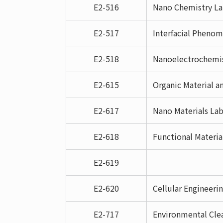
E2-516
Nano Chemistry La
E2-517
Interfacial Pheno
E2-518
Nanoelectrochemis
E2-615
Organic Material a
E2-617
Nano Materials Lab
E2-618
Functional Materia
E2-619
E2-620
Cellular Engineerin
E2-717
Environmental Clea