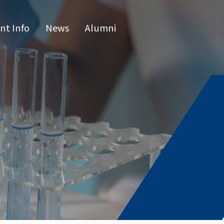
nt Info
News
Alumni
CN
raduate 
grams
s Program
l Program
issertatio
fense
or list
e Hours