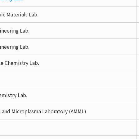
c Materials Lab.
ineering Lab.
ineering Lab.
ce Chemistry Lab.
mistry Lab.
s and Microplasma Laboratory (AMML)