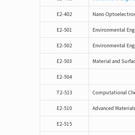
E2-402
Nano Optoelectroni
E2-501
Environmental Eng
E2-502
Environmental Eng
E2-503
Material and Surfa
E2-504
T2-513
Computational Che
E2-510
Advanced Material
E2-515