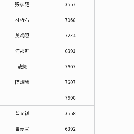
張家耀
3657
林析右
7068
黃炳照
7234
何郡軒
6893
戴龑
7607
陳燿騰
7607
7608
曾文祺
3658
曾堯宣
6892