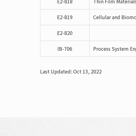
E2-818
Thin Film Material
E2-819
Cellular and Biomo
E2-820
IB-706
Process System En
Last Updated: Oct 13, 2022