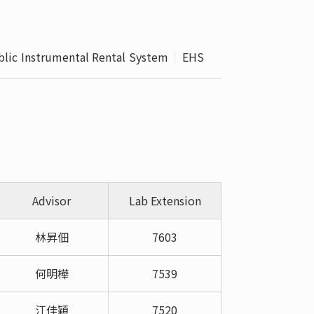
 School 
edures
blic Instrumental Rental System
EHS
Advisor
Lab Extension
林昇佃
7603
何明樺
7539
江佳穎
7520