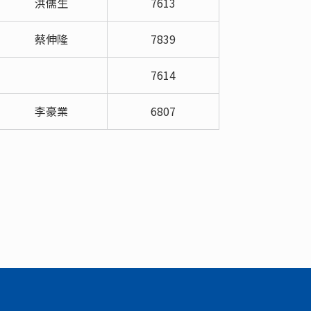
洪儒生
7613
蔡伸隆
7839
7614
李豪業
6807