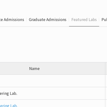
Leaving
Proc
e Admissions
Graduate Admissions
Featured Labs
Pu
Name
ering Lab.
ering Lab.