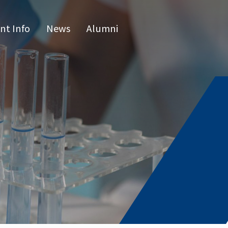
nt Info
News
Alumni
CN
raduate 
grams
s Program
l Program
issertatio
fense
or list
e Hours