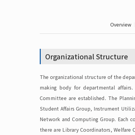
Overview
Organizational Structure
The organizational structure of the depa
making body for departmental affairs.
Committee are established. The Plannin
Student Affairs Group, Instrument Utiliz
Network and Computing Group. Each comm
there are Library Coordinators, Welfar