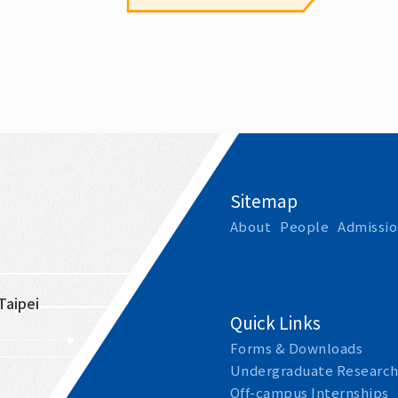
Sitemap
About
People
Admissio
Taipei 
Quick Links
Forms & Downloads
Undergraduate Research
Off-campus Internships