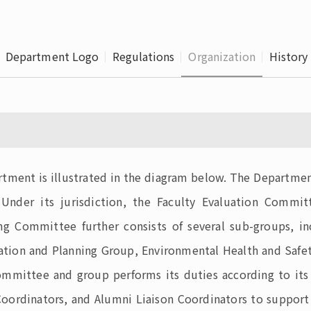
Leaving
Proc
Department Logo
Regulations
Organization
History
rtment is illustrated in the diagram below. The Departmen
 Under its jurisdiction, the Faculty Evaluation Commi
g Committee further consists of several sub-groups, i
ation and Planning Group, Environmental Health and Safet
ittee and group performs its duties according to its res
e Coordinators, and Alumni Liaison Coordinators to suppo