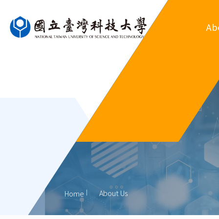
Ab
Ove
Departm
Regul
Organ
His
Former
About Us
Home
Outsta
Al