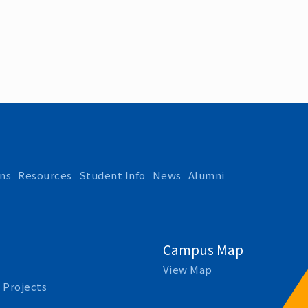
ns
Resources
Student Info
News
Alumni
Campus Map
View Map
 Projects