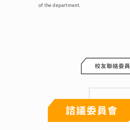
of the department.