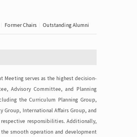
 School 
edures
Former Chairs
Outstanding Alumni
t Meeting serves as the highest decision-
ttee, Advisory Committee, and Planning
ncluding the Curriculum Planning Group,
y Group, International Affairs Group, and
pective responsibilities. Additionally,
rt the smooth operation and development