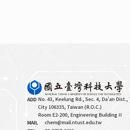
No. 43, Keelung Rd., Sec. 4, Da'an Dist., 
ADD
City 106335, Taiwan (R.O.C.)
Room E2-200, Engineering Building II
chem@mail.ntust.edu.tw
MAIL