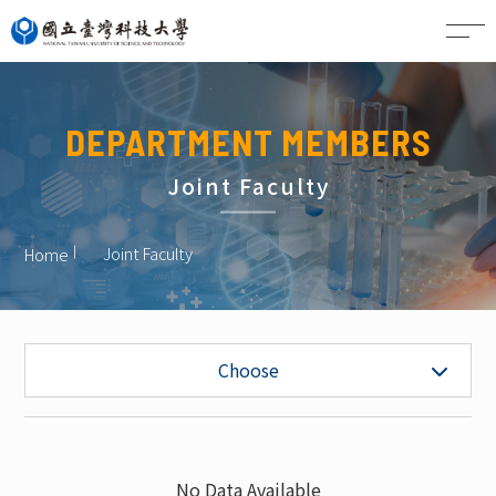
CN
DEPARTMENT MEMBERS
Joint Faculty
Joint Faculty
Home
Faculty
Choose
Project Faculty
Staff
No Data Available