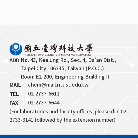
Retired Faculty
Professor Emeritus
Honorary Chair Professor
No. 43, Keelung Rd., Sec. 4, Da'an Dist., 
ADD
Taipei City 106335, Taiwan (R.O.C.)
Room E2-200, Engineering Building II
chem@mail.ntust.edu.tw
MAIL
02-2737-6611
TEL
02-2737-6644
FAX
(For laboratories and faculty offices, please dial 02-
2733-3141 followed by the extension number)