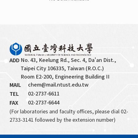
Retired Faculty
Professor Emeritus
Honorary Chair Professor
No. 43, Keelung Rd., Sec. 4, Da'an Dist., 
ADD
Taipei City 106335, Taiwan (R.O.C.)
Room E2-200, Engineering Building II
chem@mail.ntust.edu.tw
MAIL
02-2737-6611
TEL
02-2737-6644
FAX
(For laboratories and faculty offices, please dial 02-
2733-3141 followed by the extension number)