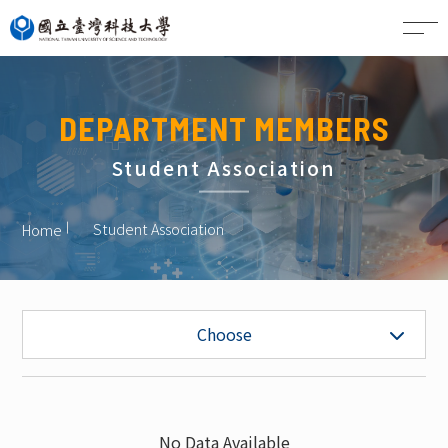
CN
DEPARTMENT MEMBERS
Student Association
Student Association
Home
Faculty
Choose
Project Faculty
Staff
No Data Available