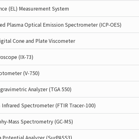
nce (EL) Measurement System
led Plasma Optical Emission Spectrometer (ICP-OES)
gital Cone and Plate Viscometer
oscope (IX-73)
otometer (V-750)
ravimetric Analyzer (TGA 550)
 Infrared Spectrometer (FTIR Tracer-100)
phy-Mass Spectrometry (GC-MS)
a Potential Analyzer (SurPASS3)