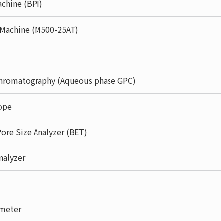
chine (BPI)
g Machine (M500-25AT)
hromatography (Aqueous phase GPC)
ope
Pore Size Analyzer (BET)
nalyzer
ometer