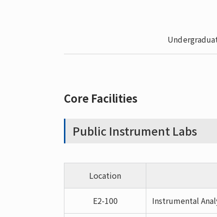
Undergraduat
Core Facilities
Public Instrument Labs
Location
E2-100
Instrumental Anal