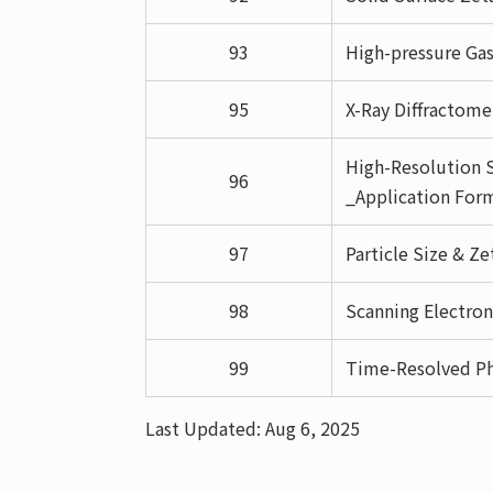
93
High-pressure Ga
95
X-Ray Diffractom
High-Resolution S
96
_Application For
97
Particle Size & Z
98
Scanning Electro
99
Time-Resolved P
Last Updated: Aug 6, 2025