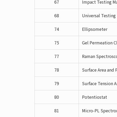
67
Impact Testing Ma
68
Universal Testin
74
Ellipsometer
75
Gel Permeation C
77
Raman Spectrosc
78
Surface Area and 
79
Surface Tension A
80
Potentiostat
81
Micro-PL Spectr