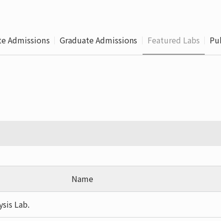
Leaving
Proc
e Admissions
Graduate Admissions
Featured Labs
Pu
Name
ysis Lab.