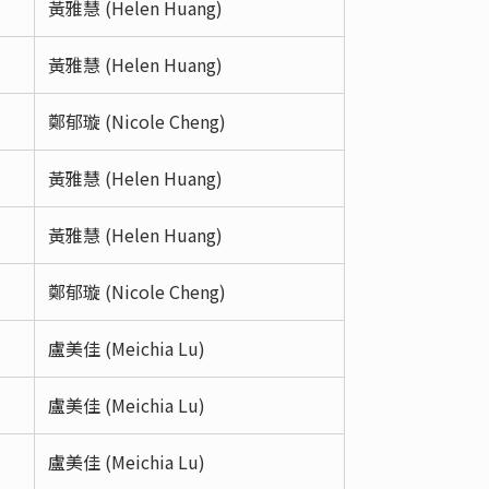
黃雅慧 (Helen Huang)
黃雅慧 (Helen Huang)
鄭郁璇 (Nicole Cheng)
黃雅慧 (Helen Huang)
黃雅慧 (Helen Huang)
鄭郁璇 (Nicole Cheng)
盧美佳 (Meichia Lu)
盧美佳 (Meichia Lu)
盧美佳 (Meichia Lu)