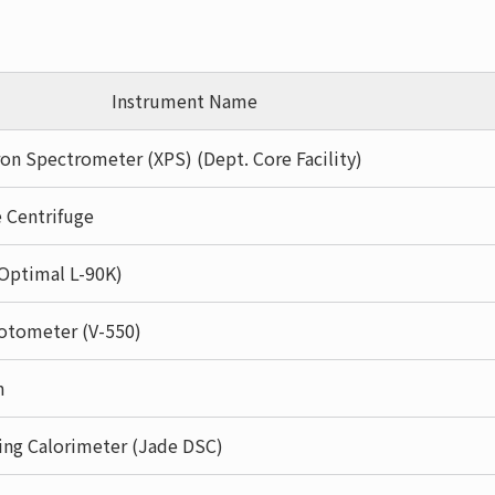
Instrument Name
on Spectrometer (XPS) (Dept. Core Facility)
 Centrifuge
(Optimal L-90K)
otometer (V-550)
m
ning Calorimeter (Jade DSC)