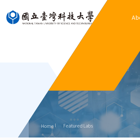
Ab
Ove
Departm
Regul
Organ
His
Former
Featured Labs
Home
Outsta
Al