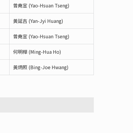
曾堯宣 (Yao-Hsuan Tseng)
黃延吉 (Yan-Jyi Huang)
曾堯宣 (Yao-Hsuan Tseng)
何明樺 (Ming-Hua Ho)
黃炳照 (Bing-Joe Hwang)