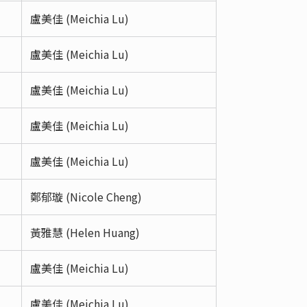
盧美佳 (Meichia Lu)
盧美佳 (Meichia Lu)
盧美佳 (Meichia Lu)
盧美佳 (Meichia Lu)
盧美佳 (Meichia Lu)
鄭郁璇 (Nicole Cheng)
黃雅慧 (Helen Huang)
盧美佳 (Meichia Lu)
盧美佳 (Meichia Lu)