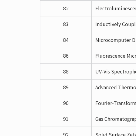
82
Electroluminesce
83
Inductively Coup
84
Microcomputer Di
86
Fluorescence Micr
88
UV-Vis Spectroph
89
Advanced Thermog
90
Fourier-Transform
91
Gas Chromatogra
92
Solid Surface Zet