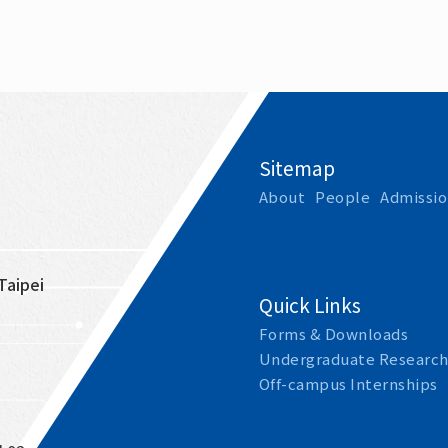
Sitemap
About
People
Admissio
Taipei 
Quick Links
Forms & Downloads
Undergraduate Research
Off-campus Internships