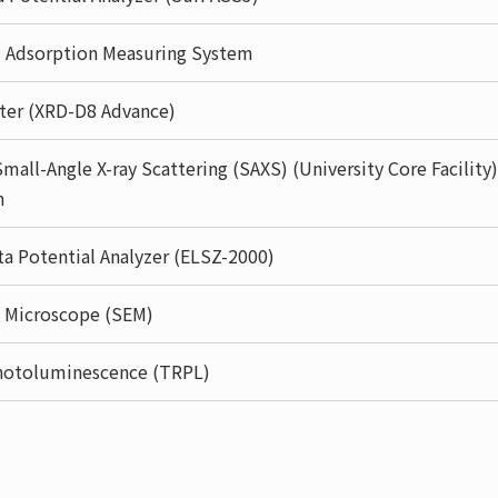
s Adsorption Measuring System
eter (XRD-D8 Advance)
mall-Angle X-ray Scattering (SAXS) (University Core Facility)
m
eta Potential Analyzer (ELSZ-2000)
n Microscope (SEM)
hotoluminescence (TRPL)