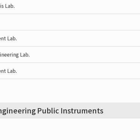
is Lab.
nt Lab.
ineering Lab.
nt Lab.
gineering Public Instruments