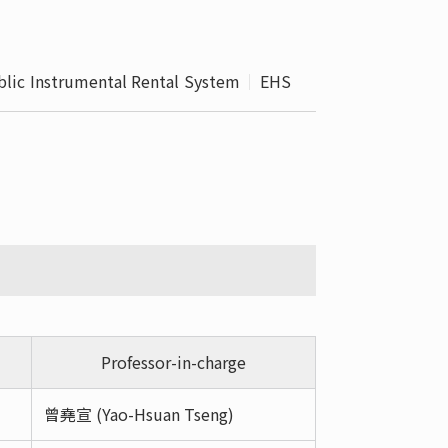
 School 
edures
blic Instrumental Rental System
EHS
Professor-in-charge
曾堯宣 (Yao-Hsuan Tseng)