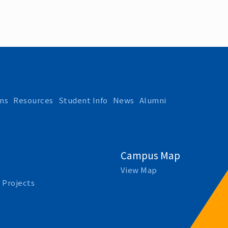
ns
Resources
Student Info
News
Alumni
Campus Map
View Map
 Projects