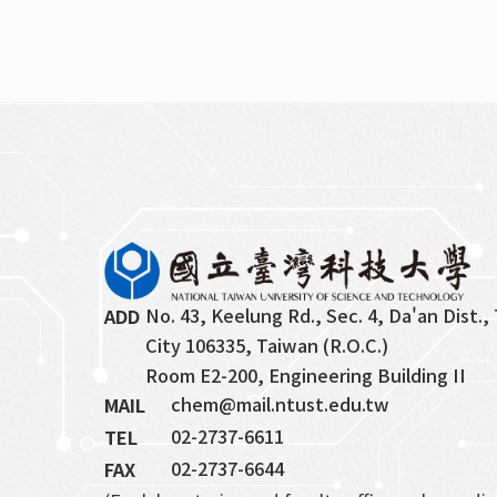
No. 43, Keelung Rd., Sec. 4, Da'an Dist., 
ADD
City 106335, Taiwan (R.O.C.)
Room E2-200, Engineering Building II
chem@mail.ntust.edu.tw
MAIL
02-2737-6611
TEL
02-2737-6644
FAX