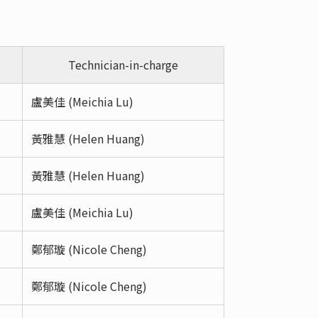
Technician-in-charge
盧美佳 (Meichia Lu)
黃雅慧 (Helen Huang)
黃雅慧 (Helen Huang)
盧美佳 (Meichia Lu)
鄭郁璇 (Nicole Cheng)
鄭郁璇 (Nicole Cheng)