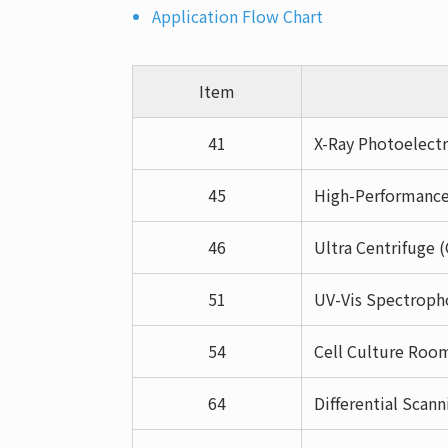
Application Flow Chart
Item
41
X-Ray Photoelectr
45
High-Performance
46
Ultra Centrifuge 
51
UV-Vis Spectroph
54
Cell Culture Roo
64
Differential Scan