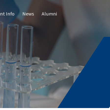
nt Info
News
Alumni
CN
raduate 
grams
s Program
l Program
issertatio
fense
or list
e Hours