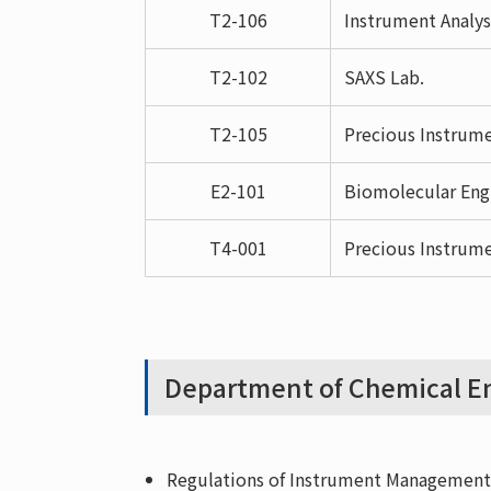
T2-106
Instrument Analys
T2-102
SAXS Lab.
T2-105
Precious Instrume
E2-101
Biomolecular Eng
T4-001
Precious Instrume
Department of Chemical En
Regulations of Instrument Management