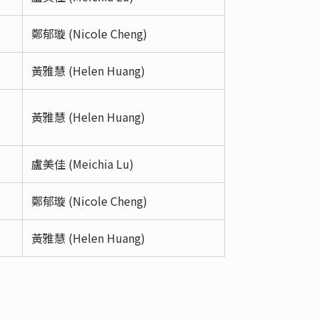
鄭郁璇 (Nicole Cheng)
黃雅慧 (Helen Huang)
黃雅慧 (Helen Huang)
盧美佳 (Meichia Lu)
鄭郁璇 (Nicole Cheng)
黃雅慧 (Helen Huang)