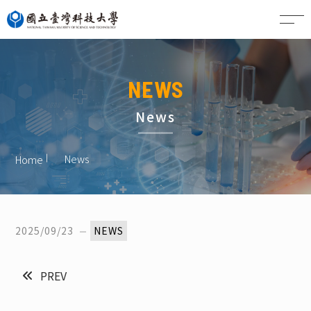
CN
NEWS
News
News
Home
2025/09/23
NEWS
PREV