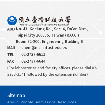
No. 43, Keelung Rd., Sec. 4, Da'an Dist., 
ADD
Taipei City 106335, Taiwan (R.O.C.)
Room E2-200, Engineering Building II
chem@mail.ntust.edu.tw
MAIL
02-2737-6611
TEL
02-2737-6644
FAX
(For laboratories and faculty offices, please dial 02-
2733-3141 followed by the extension number)
Sitemap
About
People
Admissions
Resources