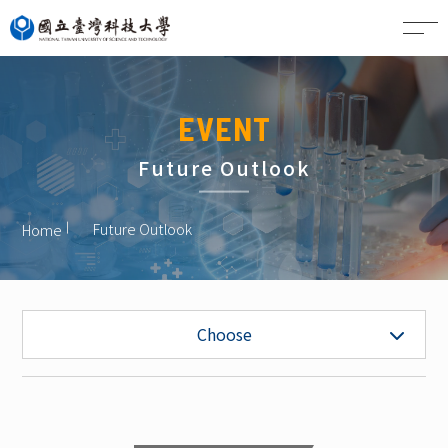
CN
EVENT
Future Outlook
Future Outlook
Home
Future Outlook
Choose