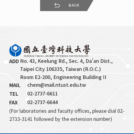
BACK
No. 43, Keelung Rd., Sec. 4, Da'an Dist., 
ADD
Taipei City 106335, Taiwan (R.O.C.)
Room E2-200, Engineering Building II
chem@mail.ntust.edu.tw
MAIL
02-2737-6611
TEL
02-2737-6644
FAX
(For laboratories and faculty offices, please dial 02-
2733-3141 followed by the extension number)