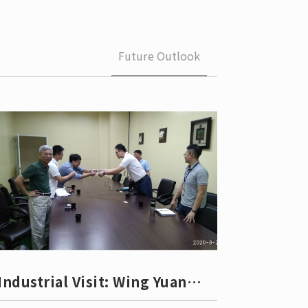
 School 
edures
Future Outlook
Industrial Visit: Wing Yuan
Group (Dayuan Indu