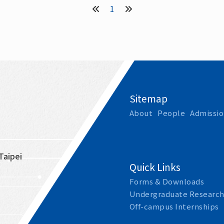
1
Sitemap
About
People
Admissio
Taipei 
Quick Links
Forms & Downloads
Undergraduate Research
Off-campus Internships