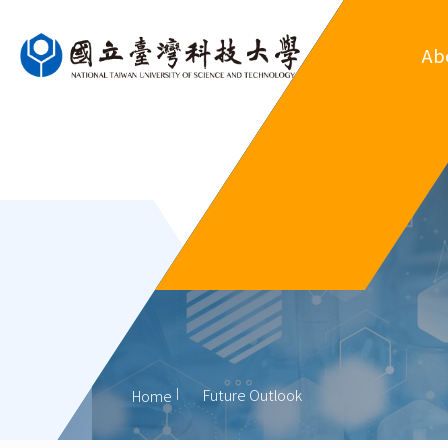
Ab
Ove
Departm
Regul
Organ
His
Former
Future Outlook
Home
Outsta
Al