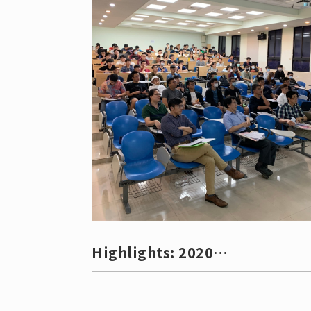
Professor Li-Hsien Yeh (葉禮賢副教授)
Associate Professor Che-Chia Hu (胡哲嘉
副教授) Assistant Professor Min-Hsin Ye
(葉旻鑫助理教授)
Highlights: 2020
Undergraduate Research
Competitio