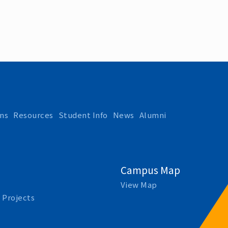
ns
Resources
Student Info
News
Alumni
Campus Map
View Map
 Projects