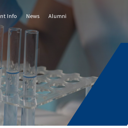
nt Info
News
Alumni
CN
raduate 
grams
s Program
l Program
issertatio
fense
or list
e Hours