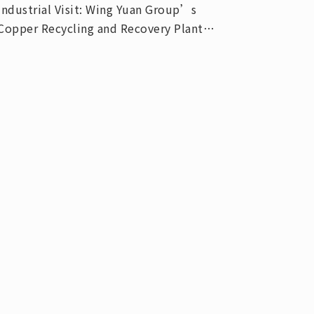
Industrial Visit: Wing Yuan Group’s
Copper Recycling and Recovery Plant
(Aug. 20, 2020)