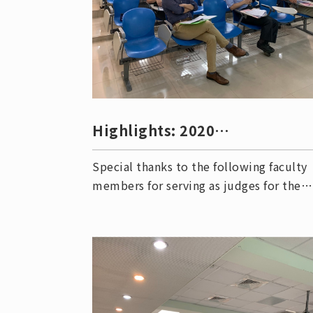
Highlights: 2020
Undergraduate Research
Special thanks to the following faculty
Competitio
members for serving as judges for the
2020 Undergraduate Research
Competition Semi-finals: Professor Shi
Yow Lin (林析右教授) Professor Sheng-
Dian Lin (林昇佃教授) Professor Chie-
Chiang Chiang (江志強教授) Professor
Meng-Jiy Wang (王孟菊教授) Associate