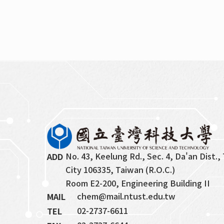
No. 43, Keelung Rd., Sec. 4, Da'an Dist., 
ADD
City 106335, Taiwan (R.O.C.)
Room E2-200, Engineering Building II
chem@mail.ntust.edu.tw
MAIL
02-2737-6611
TEL