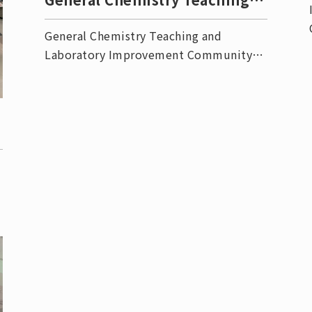
Lab Improvement Commu
General Chemistry Teaching and
Laboratory Improvement Community
Event
-