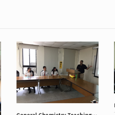
Leaving
Proc
General Chemistry Teaching &