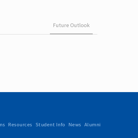
 School 
edures
Future Outlook
ns
Resources
Student Info
News
Alumni