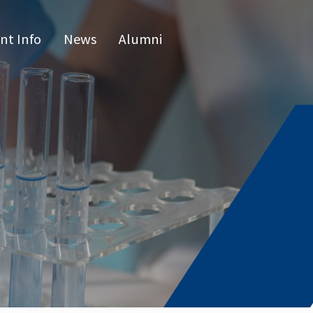
nt Info
News
Alumni
CN
raduate 
grams
s Program
l Program
issertatio
fense
or list
e Hours