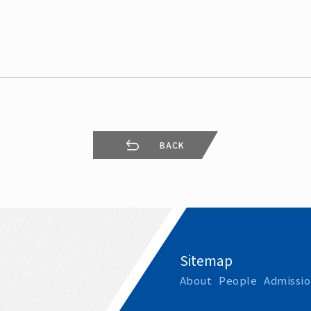
Leaving
Proc
BACK
Sitemap
About
People
Admissio