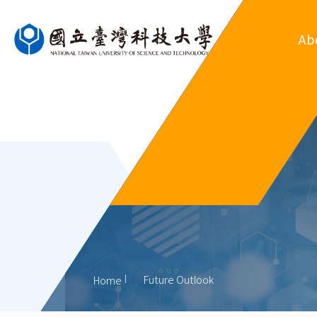
Ab
Ove
Departm
Regul
Organ
His
Former
Future Outlook
Home
Outsta
Al