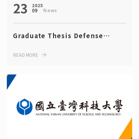
23
2025
News
09
Graduate Thesis Defense
Announcement for AY 2024
READ MORE
(July 23, 2025)