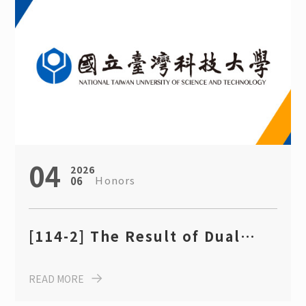
04
2026
Honors
06
[114-2] The Result of Dual
Degree Program Scholarship,
READ MORE
Department of Chemical