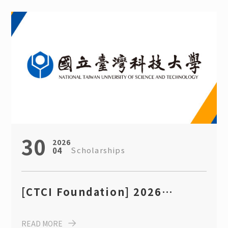
Engineering, NTUST
30
2026
Scholarships
04
[CTCI Foundation] 2026
“International Student
READ MORE