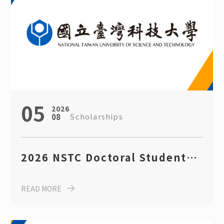
Seminars
Event Highlights
Scholarships
05
2026
Scholarships
08
2026 NSTC Doctoral Student
Scholarship (deadline: August
READ MORE
14th)