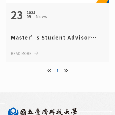
23
2025
News
09
Master’s Student Advisor
Recruitment Information (AY
READ MORE
2025)
1