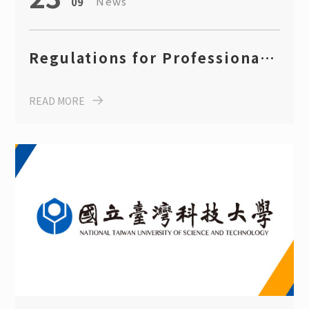
News
09
Regulations for Professional
Certification Rewards (Fall
READ MORE
2025)