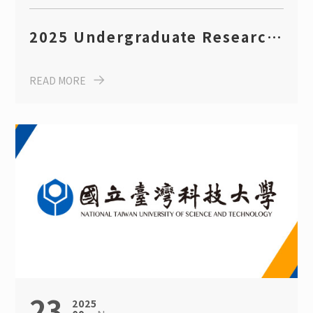
2025 Undergraduate Research
Competition Guidelines
READ MORE
(Dept. of CBE, Taiwan Tech)
23
2025