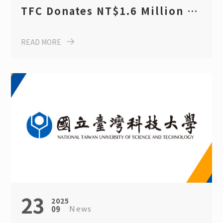
TFC Donates NT$1.6 Million in
Scholarships to Support
READ MORE
Sustainable Futures for
Taiwan Tech Students
23
2025
News
09