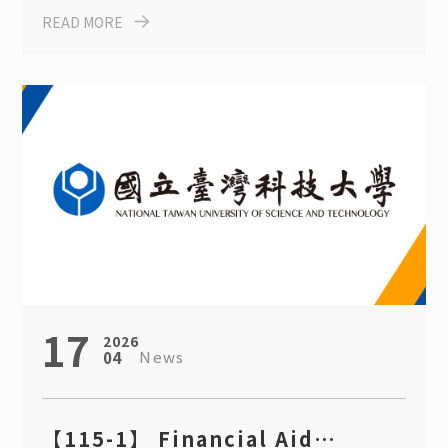
READ MORE
Degree Program Scholarship
17
2026
News
04
【115-1】 Financial Aid