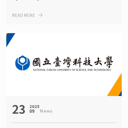
Program for International
READ MORE
Student
23
2025
News
09