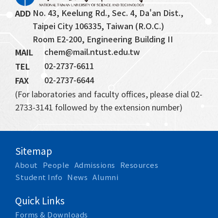
No. 43, Keelung Rd., Sec. 4, Da'an Dist., 
ADD
Taipei City 106335, Taiwan (R.O.C.)
Room E2-200, Engineering Building II
chem@mail.ntust.edu.tw
MAIL
02-2737-6611
TEL
02-2737-6644
FAX
(For laboratories and faculty offices, please dial 02-
2733-3141 followed by the extension number)
Sitemap
About
People
Admissions
Resources
Student Info
News
Alumni
Quick Links
Forms & Downloads