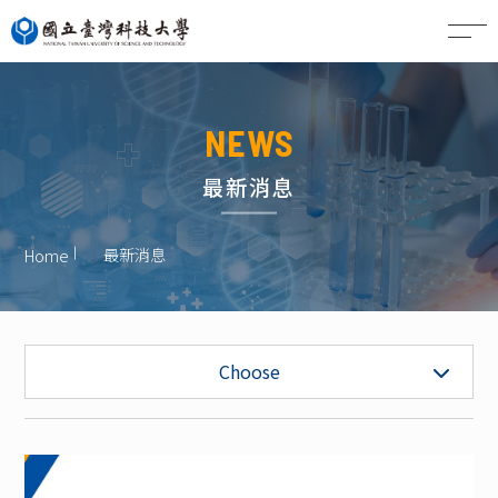
CN
NEWS
最新消息
最新消息
Home
News
Choose
Job Vacancy
Honors